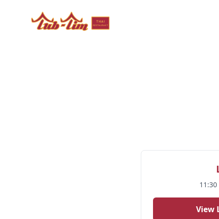
Tub Tim Thai Restaurant - Authentic Thai Cuisine in 
11:30
View