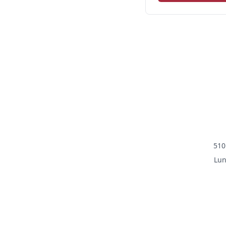
510
Lun