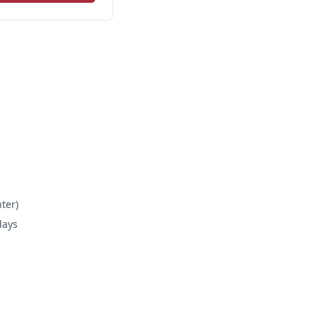
ter)
days