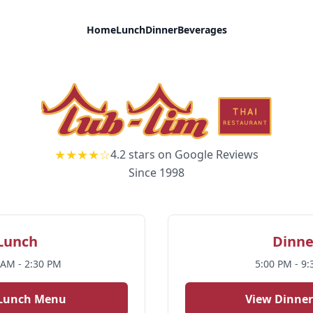
Home
Lunch
Dinner
Beverages
Corte Madera, CA
★★★★☆
4.2 stars on Google Reviews
Since 1998
Lunch
Dinne
 AM - 2:30 PM
5:00 PM - 9
 Lunch Menu
View Dinne