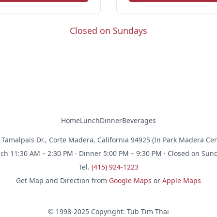
Closed on Sundays
Home
Lunch
Dinner
Beverages
 Tamalpais Dr., Corte Madera, California 94925 (In Park Madera Cen
ch 11:30 AM – 2:30 PM · Dinner 5:00 PM – 9:30 PM · Closed on Sun
Tel.
(415) 924-1223
Get Map and Direction from
Google Maps
or
Apple Maps
© 1998-2025 Copyright: Tub Tim Thai