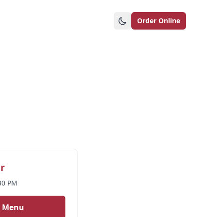
Order Online
r
:30 PM
r Menu